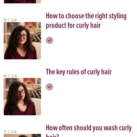
How to choose the right styling
5 / 14
product for curly hair
The key rules of curly hair
6 / 14
How often should you wash curly
7 / 14
hair?