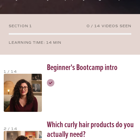
SECTION 1
0 / 14 VIDEOS SEEN
LEARNING TIME
: 14 MIN
Beginner's Bootcamp intro
1 / 14
Which curly hair products do you
2 / 14
actually need?