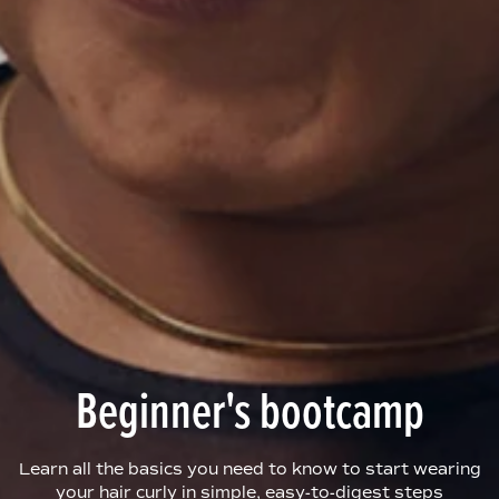
Beginner's bootcamp
Learn all the basics you need to know to start wearing
your hair curly in simple, easy-to-digest steps