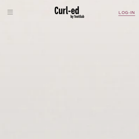
LOG-IN